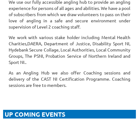
We use our
fully accessible angling hub to provide an angling
experience for persons of all ages and abilities. We have a pool
of subscribers from which we draw volunteers to pass on their
love of angling in a safe and secure environment under
supervision of Level 2 coaching staff.
We work with various stake holder including Mental Health
Charities,DAERA, Department of Justice, Disability Sport NI,
Hydebank Secure Collage, Local Authorities, Local Community
Groups, The PSNI, Probation Service of Northern Ireland and
Sport NI..
As an Angling Hub we also offer Coaching sessions and
delivery of the CAST NI Certification Programme. Coaching
sessions are free to members.
UP COMING EVENTS