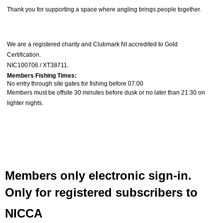
Thank you for supporting a space where angling brings people together.
We are a registered charity and
Clubmark NI accredited to Gold
Certification
.
NIC100706 / XT38711.
Members Fishing Times:
No entry through site gates for fishing before 07:00
Members must be offsite
30 minutes before dusk
or
no later than 21:30 on
lighter nights.
Members only electronic sign-in.
Only for registered subscribers to
NICCA