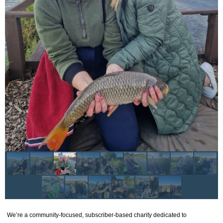
We’re a community-focused, subscriber-based charity dedicated to