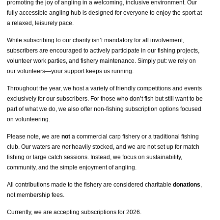
promoting the joy of angling in a welcoming, inclusive environment. Our
fully accessible angling hub is designed for everyone to enjoy the sport at
a relaxed, leisurely pace.
While subscribing to our charity isn’t mandatory for all involvement,
subscribers are encouraged to actively participate in our fishing projects,
volunteer work parties, and fishery maintenance. Simply put: we rely on
our volunteers—your support keeps us running.
Throughout the year, we host a variety of friendly competitions and events
exclusively for our subscribers. For those who don’t fish but still want to be
part of what we do, we also offer non-fishing subscription options focused
on volunteering.
Please note, we are
not
a commercial carp fishery or a traditional fishing
club. Our waters are
not
heavily stocked, and we are not set up for match
fishing or large catch sessions. Instead, we focus on sustainability,
community, and the simple enjoyment of angling.
All contributions made to the fishery are considered charitable
donations
,
not membership fees.
Currently, we are accepting subscriptions for 2026.