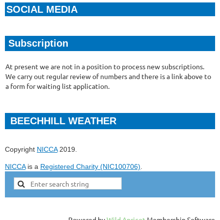
SOCIAL MEDIA
Subscription
At present we are not in a position to process new subscriptions.
We carry out regular review of numbers and there is a link above to
a form for waiting list application.
BEECHHILL WEATHER
Copyright
NICCA
2019.
NICCA
is a
Registered Charity (NIC100706)
.
Powered by
Wild Apricot
Membership Software