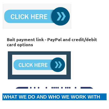
Bait payment link - PayPal and credit/debit
card options
WHAT WE DO AND WHO WE WORK WITH