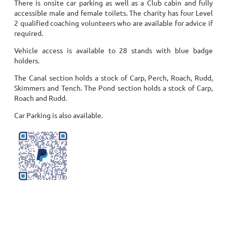
There is onsite car parking as well as a Club cabin and fully
accessible male and female toilets. The charity has four Level
2 qualified coaching volunteers who are available for advice if
required.
Vehicle access is available to 28 stands with blue badge
holders.
The Canal section holds a stock of Carp, Perch, Roach, Rudd,
Skimmers and Tench.
The Pond section holds a stock of Carp,
Roach and Rudd.
Car Parking is also available.