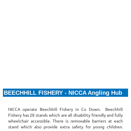
BEECHHILL FISHERY - NICCA Angling Hub
NICCA operate Beechhill Fishery in Co Down.
Beechhill
Fishery has
28 stands which are all disability friendly and fully
wheelchair accessible. There is removable barriers at each
stand which also provide extra safety for young children.