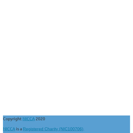
Copyright
NICCA
2020
NICCA
is a
Registered Charity (NIC100706)
.