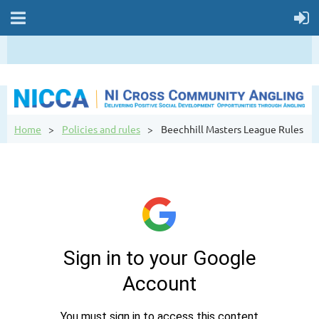
Home
Policies and rules
Beechhill Masters League Rules