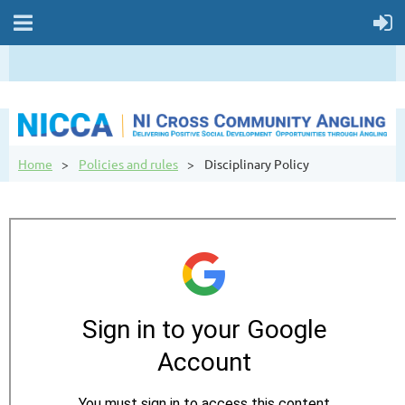
Home
Policies and rules
Disciplinary Policy