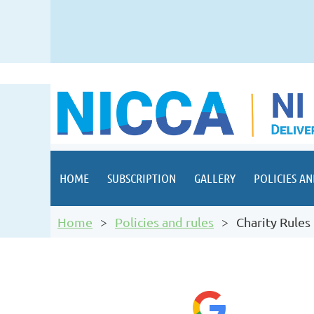
HOME
SUBSCRIPTION
GALLERY
POLICIES AN
Home
Policies and rules
Charity Rules