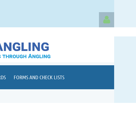
Log in
RDS
FORMS AND CHECK LISTS