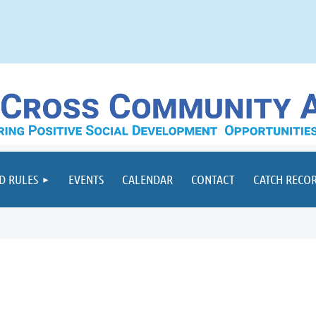
D RULES
EVENTS
CALENDAR
CONTACT
CATCH RECO