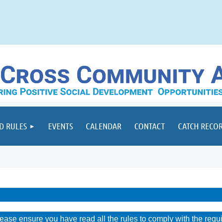
D RULES
EVENTS
CALENDAR
CONTACT
CATCH RECO
lease ensure you have read all the rules to comply with the requ