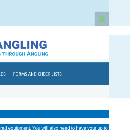
Log in
RDS
FORMS AND CHECK LISTS
ired equipment. You will also need to have your up to