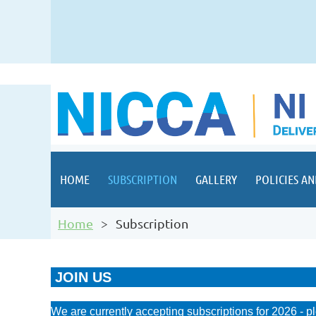
HOME
SUBSCRIPTION
GALLERY
POLICIES AN
Home
Subscription
JOIN US
We are currently accepting subscriptions for 2026 - p