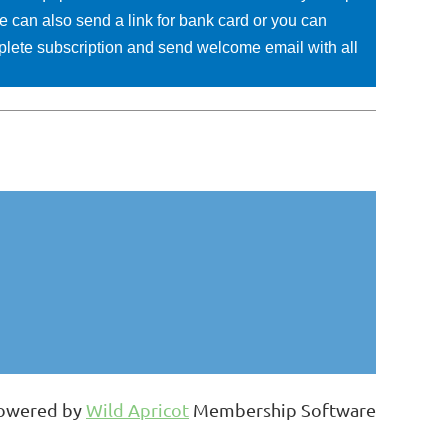
e can also send a link for bank card or you can
mplete subscription and send welcome email with all
owered by
Wild Apricot
Membership Software