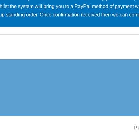
hilst the system will bring you to a PayPal method of payment w
et up standing order. Once confirmation received then we can co
P