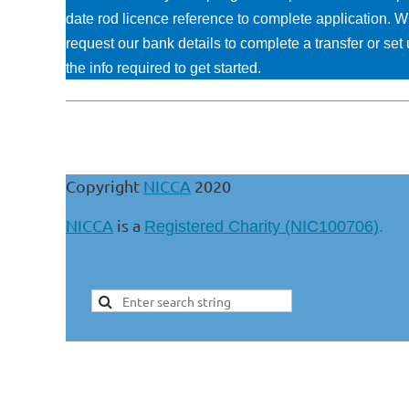
date rod licence reference to complete application. W
request our bank details to complete a transfer or s
the info required to get started.
Copyright
NICCA
2020
NICCA
is a
Registered Charity (NIC100706)
.